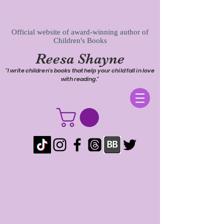
Official website of award-winning author of
Children's Books
Reesa Shayne
"I write children's books that help your child fall in love
with reading."