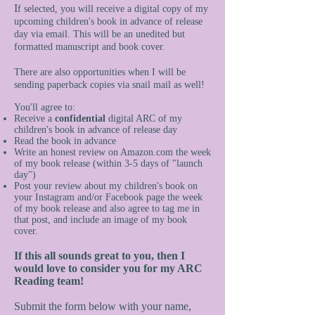
I
f selected, you will receive a digital copy of my
upcoming children's book in advance of release
day via email. This will be an unedited but
formatted manuscript and book cover.
There are also opportunities when I will be
sending paperback copies via snail mail as well!
You'll agree to:
Receive a
confidential
digital ARC of my
children's book in advance of release day
Read the book in advance
Write an honest review on Amazon.com the week
of my book release (within 3-5 days of "launch
day")
Post your review about my children's book on
your Instagram and/or Facebook page the week
of my book release and also agree to tag me in
that post, and include an image of my book
cover.
If this all sounds great to you, then I
would love to consider you for my ARC
Reading team!
Submit the form below with your name,