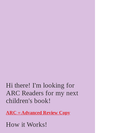
Hi there! I'm looking for
ARC Readers for my next
children's book!
ARC = Advanced Review Copy
How it Works!​