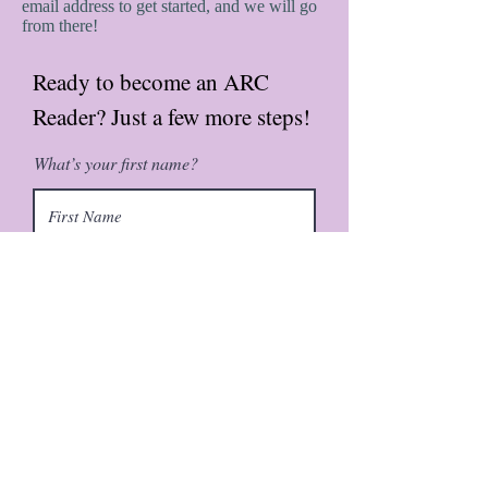
email address to get started, and we will go
from there!
Ready to become an ARC
Reader? Just a few more steps!
What’s your first name?
What’s your last name?
What’s your email address?
Would you be interested in a
paperback copy?