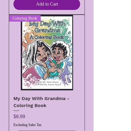
Add to Cart
Coloring Book
My Day With Grandma -
Coloring Book
Price
$8.99
Excluding Sales Tax