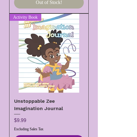
Out of Stock!
Activity Book
Unstoppable Zee
Imagination Journal
Price
$9.99
Excluding Sales Tax