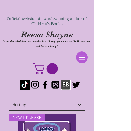
Official website of award-winning author of
Children's Books
Reesa Shayne
"I write children's books that help your child fall in love
with reading."
NEW RELEASE