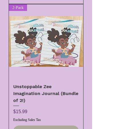
2-Pack
Unstoppable Zee
Imagination Journal (Bundle
of 2!)
Price
$15.99
Excluding Sales Tax