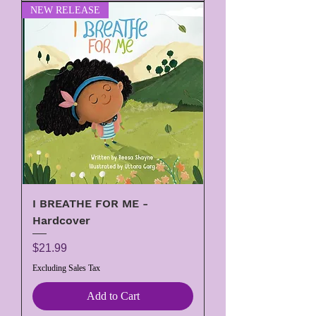
NEW RELEASE
I BREATHE FOR ME -
Hardcover
Price
$21.99
Excluding Sales Tax
Add to Cart