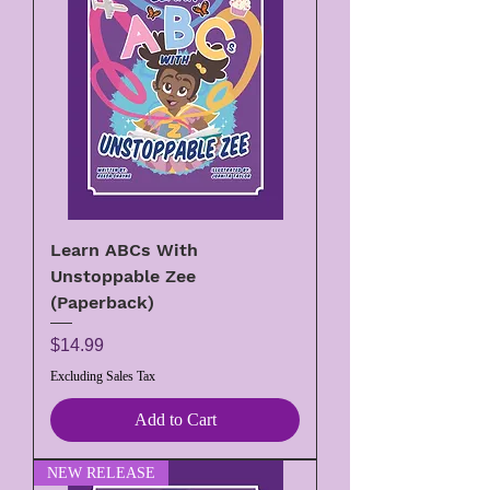
Learn ABCs With
Unstoppable Zee
(Paperback)
Price
$14.99
Excluding Sales Tax
Add to Cart
NEW RELEASE