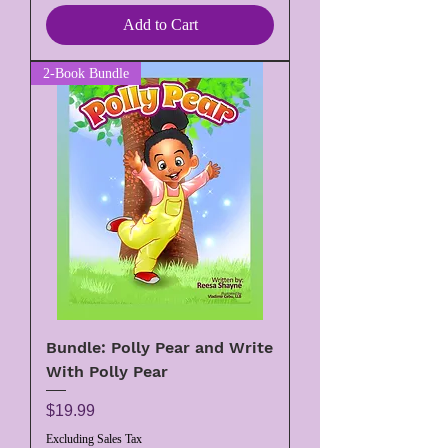
Add to Cart
2-Book Bundle
Bundle: Polly Pear and Write
With Polly Pear
Price
$19.99
Excluding Sales Tax