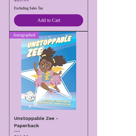
Excluding Sales Tax
Add to Cart
Autographed
Unstoppable Zee -
Paperback