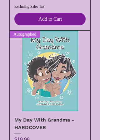
Excluding Sales Tax
Add to Cart
Autographed
My Day With Grandma -
HARDCOVER
Price
$19.99