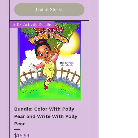
Out of Stock!
2 Bk-Activity Bundle
Bundle: Color With Polly
Pear and Write With Polly
Pear
Price
$15.99