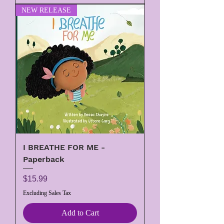
NEW RELEASE
I BREATHE FOR ME -
Paperback
Price
$15.99
Excluding Sales Tax
Add to Cart