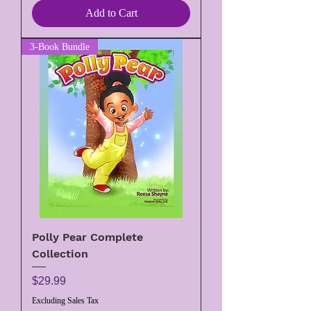
Add to Cart
3-Book Bundle
Polly Pear Complete
Collection
Price
$29.99
Excluding Sales Tax