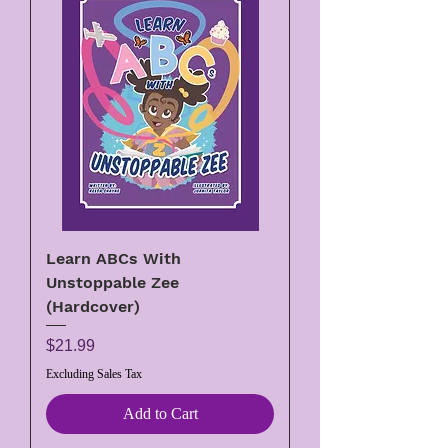
Learn ABCs With
Unstoppable Zee
(Hardcover)
Price
$21.99
Excluding Sales Tax
Add to Cart