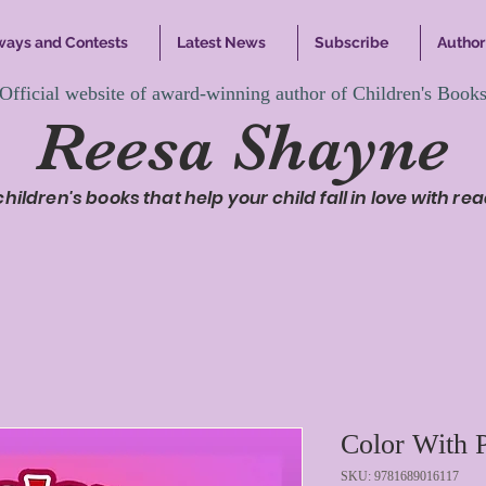
ways and Contests
Latest News
Subscribe
Author 
Official website of award-winning author of Children's Book
Reesa Shayne
 children's books that help your child fall in love with rea
Color With P
SKU: 9781689016117