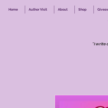
Home
Author Visit
About
Shop
Givea
"I write