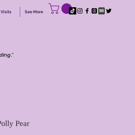
Visits
See More
s
ding."
olly Pear