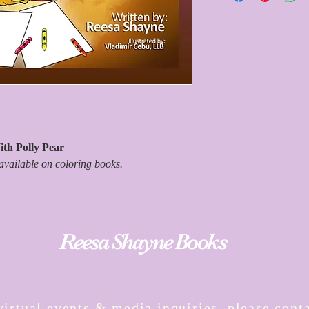
information. Please all
receive your estimated 
and we're working as fas
timely manner. Thank y
th Polly Pear
available on coloring books.
Reesa Shayne Books
virtual events & media inquiries, please conta