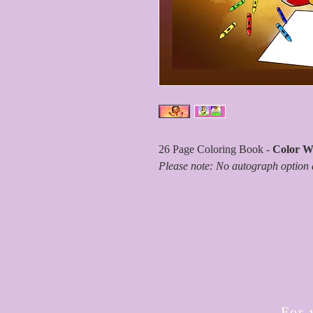
26 Page Coloring Book -
Color Wi
Please note: No autograph option 
For 