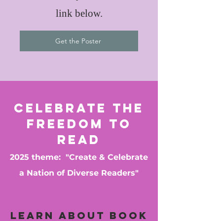
link below.
Get the Poster
Celebrate the
Freedom to
Read
2025 theme: "Create & Celebrate
a Nation of Diverse Readers"
Learn about book