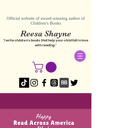
Official website of award-winning author of
Children's Books
Reesa Shayne
"I write children's books that help your child fall in love
with reading."