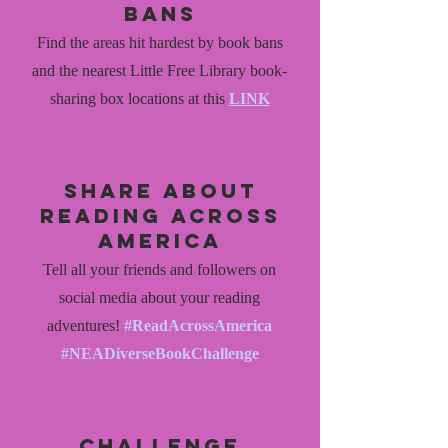
bans
Find the areas hit hardest by book bans
and the nearest Little Free Library book-
sharing box locations at this
LINK
share about
reading across
america
Tell all your friends and followers on
social media about your reading
adventures!
#ReadAcrossAmerica
#NEADiverseBookChallenge
challenge